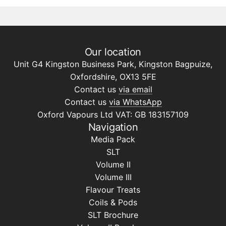
Our location
Unit G4 Kingston Business Park, Kingston Bagpuize,
Oxfordshire, OX13 5FE
Contact us
via email
Contact us
via WhatsApp
Oxford Vapours Ltd VAT: GB 183157109
Navigation
Media Pack
SLT
Volume II
Volume III
Flavour Treats
Coils & Pods
SLT Brochure