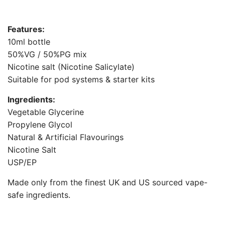
G
.
Features:
.
10ml bottle
.
50%VG / 50%PG mix
Nicotine salt (Nicotine Salicylate)
Suitable for pod systems & starter kits
Ingredients:
Vegetable Glycerine
Propylene Glycol
Natural & Artificial Flavourings
Nicotine Salt
USP/EP
Made only from the finest UK and US sourced vape-
safe ingredients.