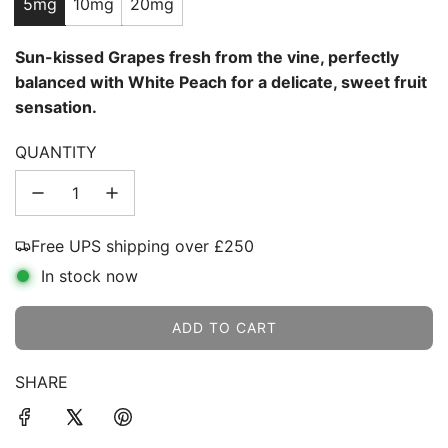
5mg
10mg
20mg
Sun-kissed Grapes fresh from the vine, perfectly
balanced with White Peach for a delicate, sweet fruit
sensation.
QUANTITY
Free UPS shipping over £250
In stock now
ADD TO CART
L
O
SHARE
A
D
I
N