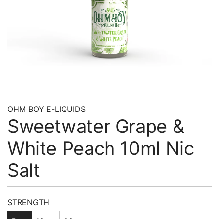
OHM BOY E-LIQUIDS
Sweetwater Grape &
White Peach 10ml Nic
Salt
Regular
STRENGTH
price