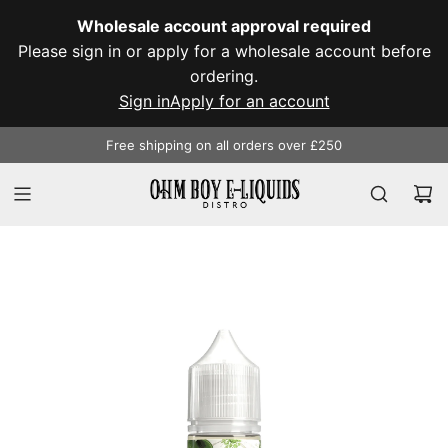
SKIP
Wholesale account approval required
TO
Please sign in or apply for a wholesale account before
CONTENT
ordering.
Sign in
Apply for an account
Free shipping on all orders over £250