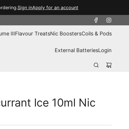
rdering.
Sign in
Apply for an account
ume III
Flavour Treats
Nic Boosters
Coils & Pods
External Batteries
Login
urrant Ice 10ml Nic