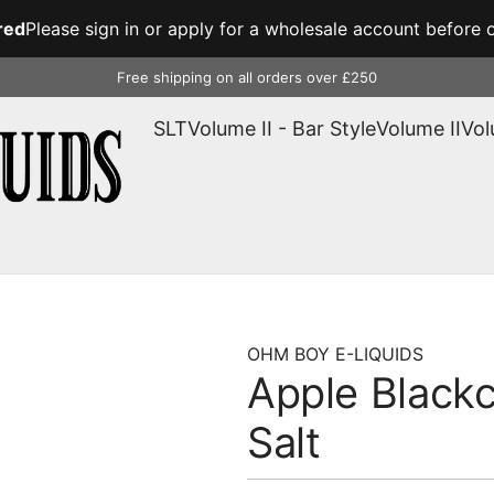
red
Please sign in or apply for a wholesale account before o
Free shipping on all orders over £250
SLT
Volume II - Bar Style
Volume II
Vol
OHM BOY E-LIQUIDS
Apple Blackc
Salt
Regular