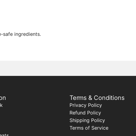
-safe ingredients.
on
Terms & Conditions
k
Privacy Policy
Refund Policy
Shipping Policy
Terms of Service
eats