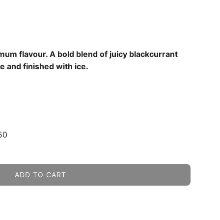
um flavour. A bold blend of juicy blackcurrant
e and finished with ice.
50
ADD TO CART
L
O
A
D