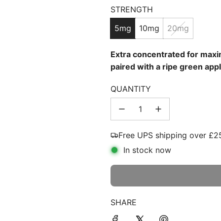
STRENGTH
price
5mg
10mg
20mg
Extra concentrated for maxim
paired with a ripe green appl
QUANTITY
Free UPS shipping over £2
In stock now
SHARE