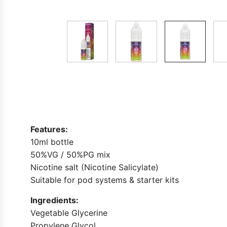
Features:
10ml bottle
50%VG / 50%PG mix
Nicotine salt (Nicotine Salicylate)
Suitable for pod systems & starter kits
Ingredients:
Vegetable Glycerine
Propylene Glycol