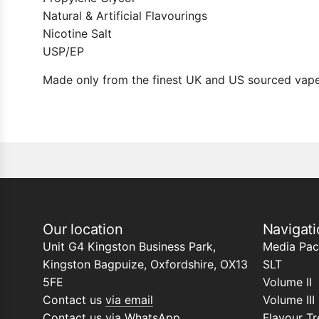
Natural & Artificial Flavourings
Nicotine Salt
USP/EP
Made only from the finest UK and US sourced vape
Our location
Navigati
Unit G4 Kingston Business Park,
Media Pac
Kingston Bagpuize, Oxfordshire, OX13
SLT
5FE
Volume II
Contact us
via email
Volume III
Contact us
via WhatsApp
Flavour Tr