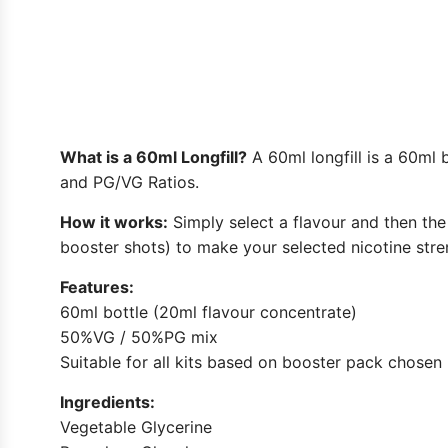
What is a 60ml Longfill?
A 60ml longfill is a 60ml 
and PG/VG Ratios.
How it works:
Simply select a flavour and then the 
booster shots) to make your selected nicotine stren
Features:
60ml bottle (20ml flavour concentrate)
50%VG / 50%PG mix
Suitable for all kits based on booster pack chosen
Ingredients:
Vegetable Glycerine