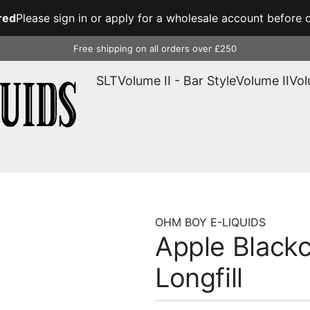
red
Please sign in or apply for a wholesale account before o
Free shipping on all orders over £250
SLT
Volume II - Bar Style
Volume II
Vol
OHM BOY E-LIQUIDS
Apple Blackc
Longfill
Regular