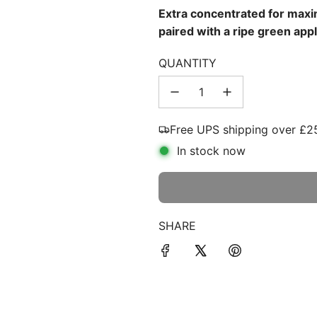
Extra concentrated for maxim
price
paired with a ripe green appl
QUANTITY
Free UPS shipping over £2
In stock now
SHARE