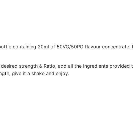
bottle containing 20ml of 50VG/50PG flavour concentrate. 
desired strength & Ratio, add all the ingredients provided t
gth, give it a shake and enjoy.