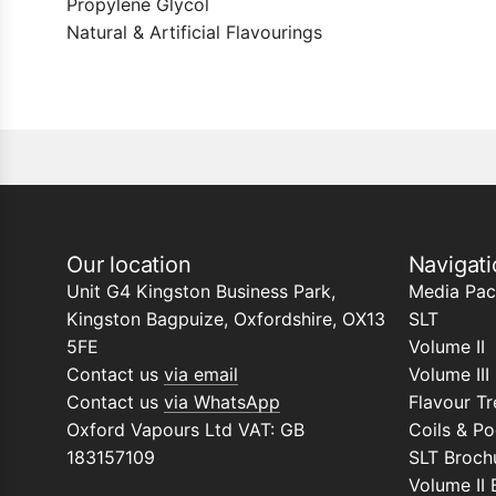
Propylene Glycol
Natural & Artificial Flavourings
Our location
Navigati
Unit G4 Kingston Business Park,
Media Pac
Kingston Bagpuize, Oxfordshire, OX13
SLT
5FE
Volume II
Contact us
via email
Volume III
Contact us
via WhatsApp
Flavour Tr
Oxford Vapours Ltd VAT: GB
Coils & P
183157109
SLT Broch
Volume II 