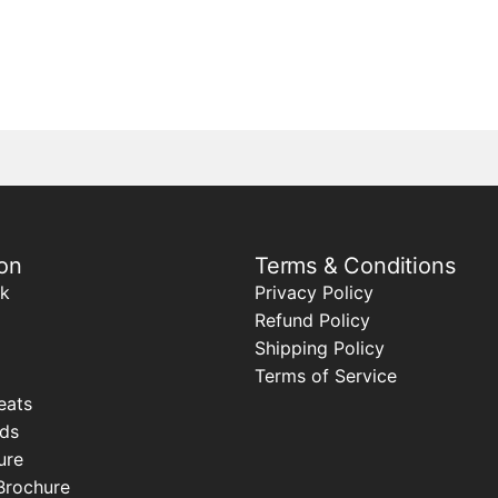
on
Terms & Conditions
k
Privacy Policy
Refund Policy
Shipping Policy
Terms of Service
eats
ods
ure
Brochure