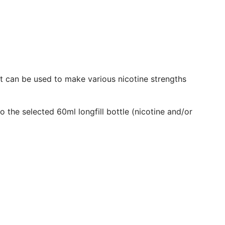
.
.
It can be used to make various nicotine strengths
o the selected 60ml longfill bottle (nicotine and/or