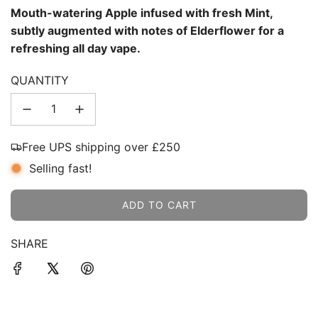
Mouth-watering Apple infused with fresh Mint,
subtly augmented with notes of Elderflower for a
refreshing all day vape.
QUANTITY
Free UPS shipping over £250
Selling fast!
ADD TO CART
L
O
SHARE
A
D
I
N
G