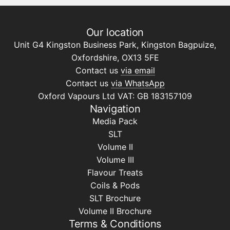
Our location
Unit G4 Kingston Business Park, Kingston Bagpuize,
Oxfordshire, OX13 5FE
Contact us
via email
Contact us
via WhatsApp
Oxford Vapours Ltd VAT: GB 183157109
Navigation
Media Pack
SLT
Volume II
Volume III
Flavour Treats
Coils & Pods
SLT Brochure
Volume II Brochure
Terms & Conditions