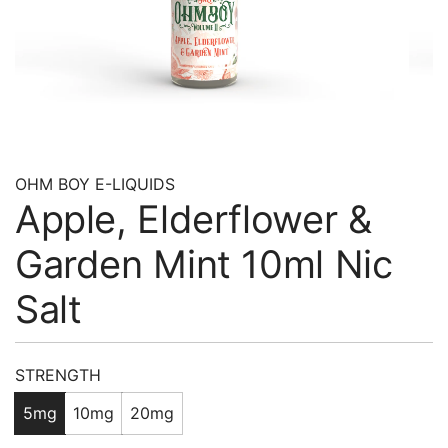
OHM BOY E-LIQUIDS
Apple, Elderflower &
Garden Mint 10ml Nic
Salt
Regular
STRENGTH
price
5mg
10mg
20mg