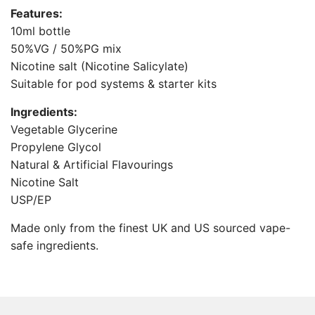
.
Features:
.
10ml bottle
.
50%VG / 50%PG mix
Nicotine salt (Nicotine Salicylate)
Suitable for pod systems & starter kits
Ingredients:
Vegetable Glycerine
Propylene Glycol
Natural & Artificial Flavourings
Nicotine Salt
USP/EP
Made only from the finest UK and US sourced vape-
safe ingredients.