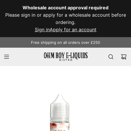
SKIP
Wholesale account approval required
TO
Please sign in or apply for a wholesale account before
CONTENT
ordering.
Sign in
Apply for an account
Free shipping on all orders over £250